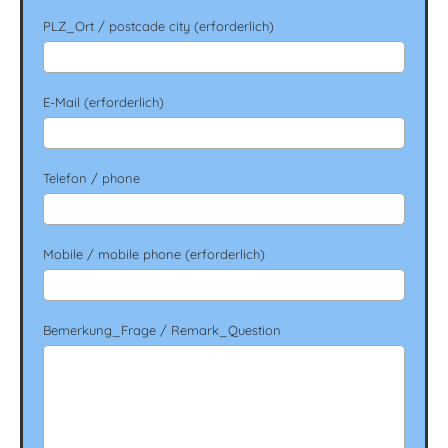
PLZ_Ort / postcade city (erforderlich)
E-Mail (erforderlich)
Telefon / phone
Mobile / mobile phone (erforderlich)
Bemerkung_Frage / Remark_Question