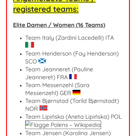
registered teams:
Elite Damen / Women (16 Teams)
Team Italy (Zardini Lacedelli) ITA
Team Henderson (Fay Henderson)
SCO
Team Jeanneret (Pauline
Jeanneret) FRA
Team Messenzehl (Sara
Messenzehl) GER
Team Bjørnstad (Torild Bjørnstadt)
NOR
Team Lipińska (Aneta Lipińska) POL
Team Jensen (Karolina Jensen)