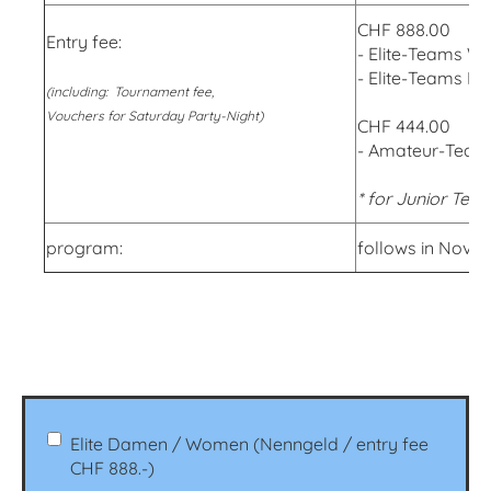
CHF 888.00
Entry fee:
- Elite-Teams 
- Elite-Teams M
(including: Tournament fee,
Vouchers for Saturday Party-Night)
CHF 444.00
- Amateur-Team
* for Junior Teams
program:
follows in Nove
Elite Damen / Women (Nenngeld / entry fee
CHF 888.-)