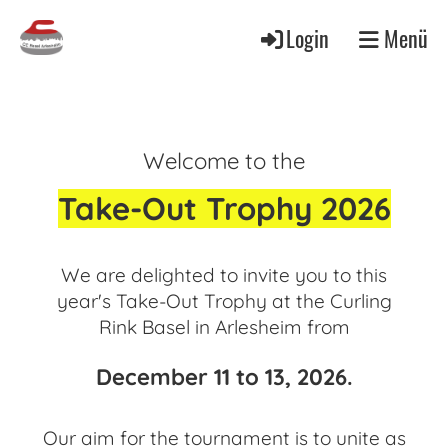
Login
Menü
Welcome to the
Take-Out Trophy 2026
We are delighted to invite you to this
year's Take-Out Trophy at the Curling
Rink Basel in Arlesheim from
December 11 to 13, 2026.
Our aim for the tournament is to unite as