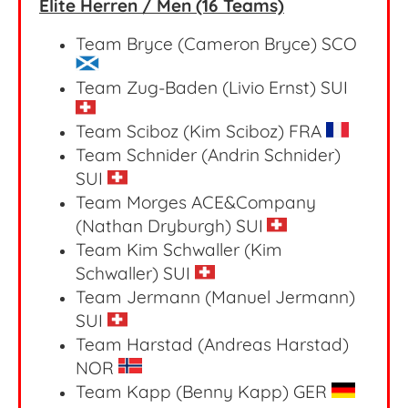
Elite Herren / Men (16 Teams)
Team Bryce (Cameron Bryce) SCO
Team Zug-Baden (Livio Ernst)
SUI
Team Sciboz (Kim Sciboz)
FRA
Team Schnider (Andrin Schnider)
SUI
Team Morges ACE&Company
(Nathan Dryburgh) SUI
Team Kim Schwaller (Kim
Schwaller) SUI
Team Jermann (Manuel Jermann)
SUI
Team Harstad (Andreas Harstad)
NOR
Team Kapp (Benny Kapp) GER