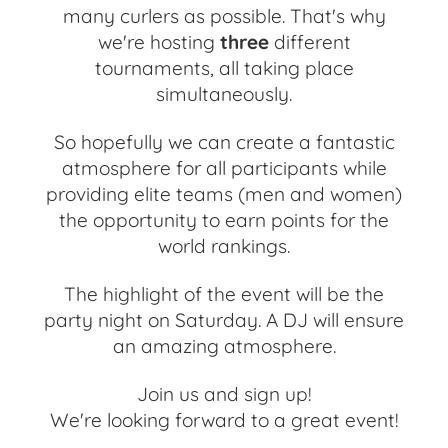
many curlers as possible. That's why
we're hosting
three
different
tournaments, all taking place
simultaneously.
So hopefully we can create a fantastic
atmosphere for all participants while
providing elite teams (men and women)
the opportunity to earn points for the
world rankings.
The highlight of the event will be the
party night on Saturday. A DJ will ensure
an amazing atmosphere.
Join us and sign up!
We're looking forward to a great event!