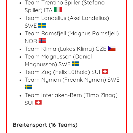
Team Trentino Spiller (Stefano
Spiller) ITA
Team Landelius (Axel Landelius)
SWE
Team Ramsfjell (Magnus Ramsfjell)
NOR
Team Klima (Lukas Klima) CZE
Team Magnusson (Daniel
Magnusson) SWE
Team Zug (Felix Lüthold) SUI
Team Nyman (Fredrik Nyman) SWE
Team Interlaken-Bern (Timo Zingg)
SUI
Breitensport (16 Teams)