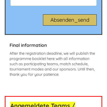
Final information
After the registration deadline, we will publish the
programme booklet here with all information
such as participating teams, match schedule,
tournament modes and our sponsors. Until then,
thank you for your patience.
Angemeldete Teams /