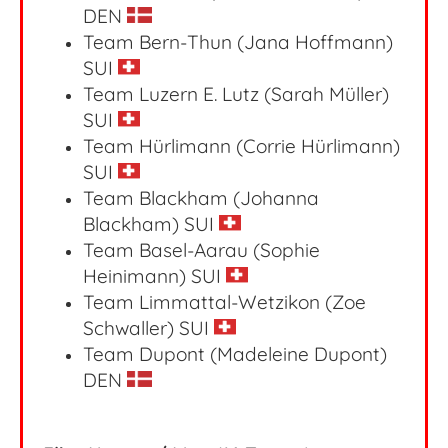
DEN
Team Bern-Thun (Jana Hoffmann)
SUI
Team Luzern E. Lutz (Sarah Müller)
SUI
Team Hürlimann (Corrie Hürlimann)
SUI
Team Blackham (Johanna
Blackham) SUI
Team Basel-Aarau (Sophie
Heinimann) SUI
Team Limmattal-Wetzikon (Zoe
Schwaller) SUI
Team Dupont (Madeleine Dupont)
DEN