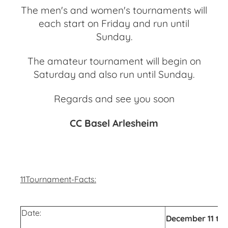
The men's and women's tournaments will
each start on Friday and run until
Sunday.
The amateur tournament will begin on
Saturday and also run until Sunday.
Regards and see you soon
CC Basel Arlesheim
11Tournament-Facts:
Date:
December 11 to 