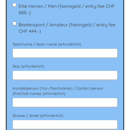
Elite Herren / Men (Nenngeld / entry fee CHF
888.-)
Breitensport / Amateur (Nenngeld / entry fee
CHF 444.-)
Teamname / team name (erforderlich)
Skip (erforderlich)
Kontaktperson (Vor-/Nachname) / Contact person
(first/last name) (erforderlich)
Strasse / street (erforderlich)